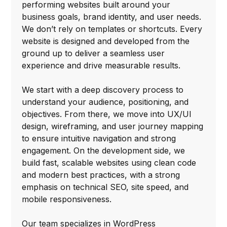
performing websites built around your
business goals, brand identity, and user needs.
We don’t rely on templates or shortcuts. Every
website is designed and developed from the
ground up to deliver a seamless user
experience and drive measurable results.
We start with a deep discovery process to
understand your audience, positioning, and
objectives. From there, we move into UX/UI
design, wireframing, and user journey mapping
to ensure intuitive navigation and strong
engagement. On the development side, we
build fast, scalable websites using clean code
and modern best practices, with a strong
emphasis on technical SEO, site speed, and
mobile responsiveness.
Our team specializes in WordPress