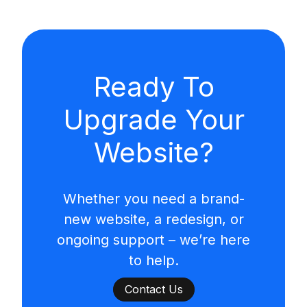
Ready To
Upgrade Your
Website?
Whether you need a brand-
new website, a redesign, or
ongoing support – we’re here
to help.
Contact Us