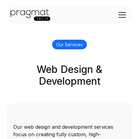
Our Services
Web Design &
Development
Our web design and development services
focus on creating fully custom, high-