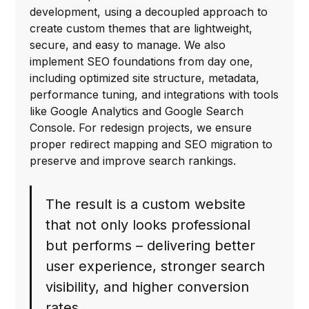
development, using a decoupled approach to
create custom themes that are lightweight,
secure, and easy to manage. We also
implement SEO foundations from day one,
including optimized site structure, metadata,
performance tuning, and integrations with tools
like Google Analytics and Google Search
Console. For redesign projects, we ensure
proper redirect mapping and SEO migration to
preserve and improve search rankings.
The result is a custom website
that not only looks professional
but performs – delivering better
user experience, stronger search
visibility, and higher conversion
rates.