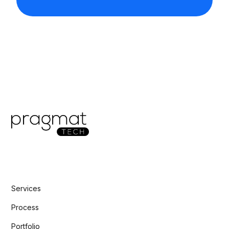
Services
Process
Portfolio