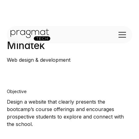
Mindtek
Web design & development
Objective
Design a website that clearly presents the
bootcamp’s course offerings and encourages
prospective students to explore and connect with
the school.