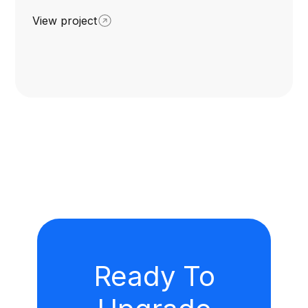
View project
Ready To