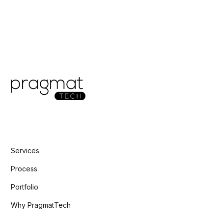
Services
Process
Portfolio
Why PragmatTech