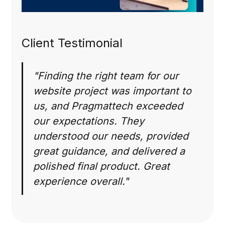
Client Testimonial
"Finding the right team for our
website project was important to
us, and Pragmattech exceeded
our expectations. They
understood our needs, provided
great guidance, and delivered a
polished final product. Great
experience overall."