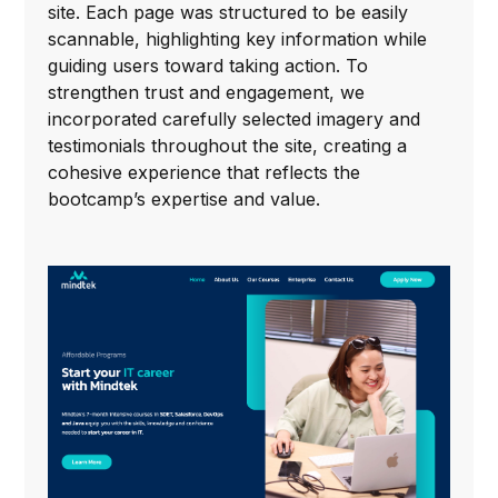
site. Each page was structured to be easily
scannable, highlighting key information while
guiding users toward taking action. To
strengthen trust and engagement, we
incorporated carefully selected imagery and
testimonials throughout the site, creating a
cohesive experience that reflects the
bootcamp’s expertise and value.