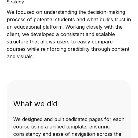
Strategy
We focused on understanding the decision-making
process of potential students and what builds trust in
an educational platform. Working closely with the
client, we developed a consistent and scalable
structure that allows users to easily compare
courses while reinforcing credibility through content
and visuals.
What we did
We designed and built dedicated pages for each
course using a unified template, ensuring
consistency and ease of navigation across the