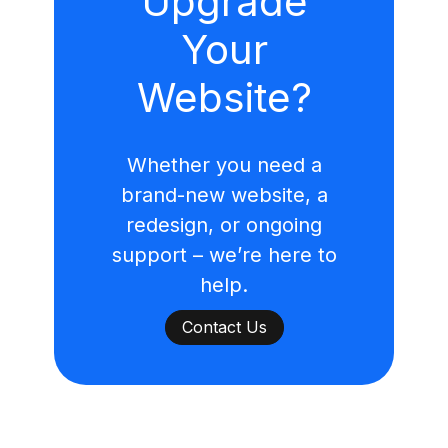
Upgrade
Your
Website?
Whether you need a
brand-new website, a
redesign, or ongoing
support – we’re here to
help.
Contact Us