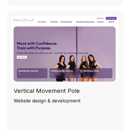
Vertical Movement Pole
Website design & development