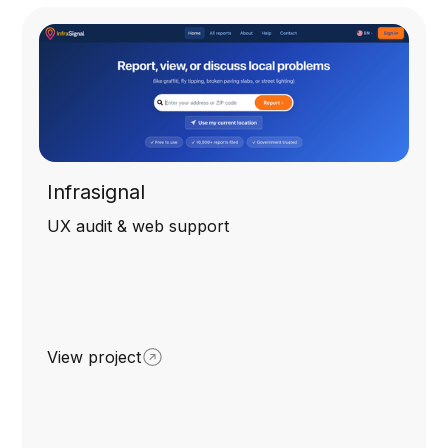
Infrasignal
UX audit & web support
View project