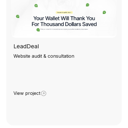
LeadDeal
Website audit & consultation
View project