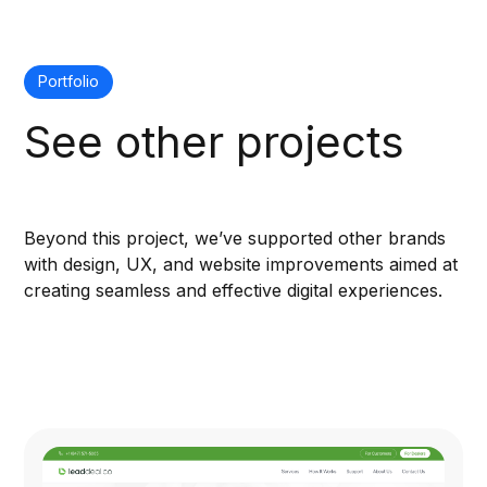
Portfolio
See other projects
Beyond this project, we’ve supported other brands
with design, UX, and website improvements aimed at
creating seamless and effective digital experiences.